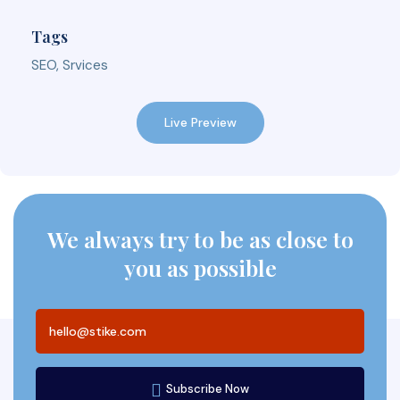
Tags
SEO, Srvices
Live Preview
We always try to be as close to
you as possible
Subscribe Now