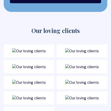
Our loving clients