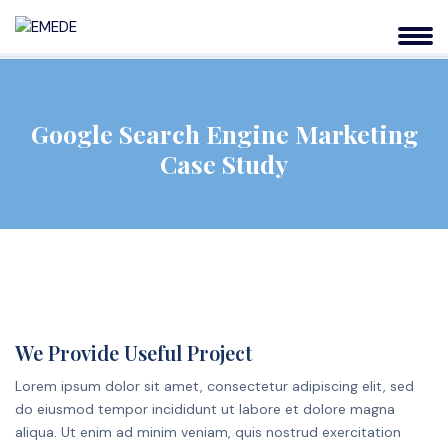
Google Search Engine Marketing
Case Study
We Provide Useful Project
Lorem ipsum dolor sit amet, consectetur adipiscing elit, sed
do eiusmod tempor incididunt ut labore et dolore magna
aliqua. Ut enim ad minim veniam, quis nostrud exercitation