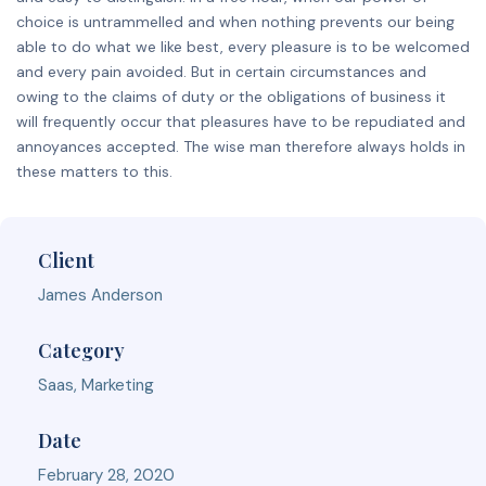
choice is untrammelled and when nothing prevents our being
able to do what we like best, every pleasure is to be welcomed
and every pain avoided. But in certain circumstances and
owing to the claims of duty or the obligations of business it
will frequently occur that pleasures have to be repudiated and
annoyances accepted. The wise man therefore always holds in
these matters to this.
Client
James Anderson
Category
Saas, Marketing
Date
February 28, 2020