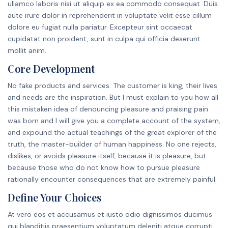
ullamco laboris nisi ut aliquip ex ea commodo consequat. Duis
aute irure dolor in reprehenderit in voluptate velit esse cillum
dolore eu fugiat nulla pariatur. Excepteur sint occaecat
cupidatat non proident, sunt in culpa qui officia deserunt
mollit anim.
Core Development
No fake products and services. The customer is king, their lives
and needs are the inspiration. But I must explain to you how all
this mistaken idea of denouncing pleasure and praising pain
was born and I will give you a complete account of the system,
and expound the actual teachings of the great explorer of the
truth, the master-builder of human happiness. No one rejects,
dislikes, or avoids pleasure itself, because it is pleasure, but
because those who do not know how to pursue pleasure
rationally encounter consequences that are extremely painful.
Define Your Choices
At vero eos et accusamus et iusto odio dignissimos ducimus
qui blanditiis praesentium voluptatum deleniti atque corrupti