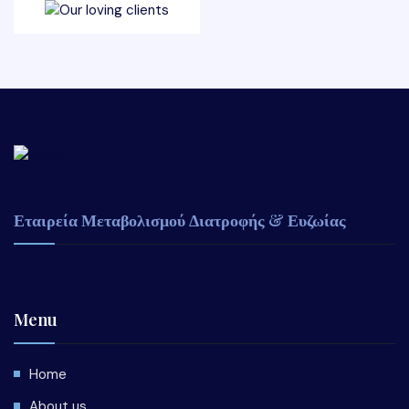
Εταιρεία Μεταβολισμού Διατροφής & Ευζωίας
Menu
Home
About us