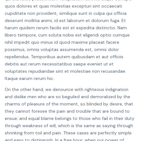
quos dolores et quas molestias excepturi sint occaecati
cupiditate non provident, similique sunt in culpa qui officia
deserunt mollitia animi, id est laborum et dolorum fuga. Et
harum quidem rerum facilis est et expedita distinctio. Nam
libero tempore, cum soluta nobis est eligendi optio cumque
nihil impedit quo minus id quod maxime placeat facere
possimus, omnis voluptas assumenda est, omnis dolor
repellendus. Temporibus autem quibusdam et aut officiis
debitis aut rerum necessitatibus saepe eveniet ut et
voluptates repudiandae sint et molestiae non recusandae.
Itaque earum rerum hic.
On the other hand, we denounce with righteous indignation
and dislike men who are so beguiled and demoralized by the
charms of pleasure of the moment, so blinded by desire, that
they cannot foresee the pain and trouble that are bound to
ensue; and equal blame belongs to those who fail in their duty
through weakness of will, which is the same as saying through
shrinking from toil and pain. These cases are perfectly simple
and easy to distinguish. In a free hour, when our power of