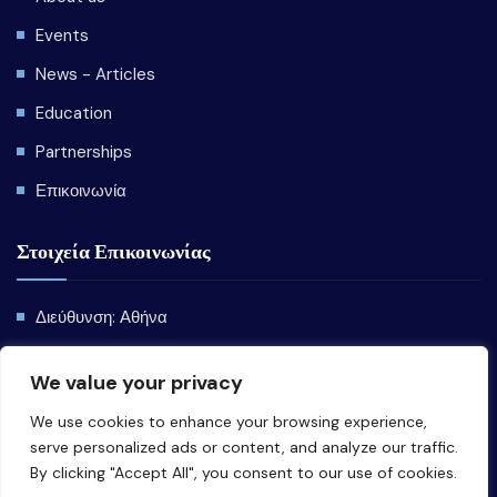
Events
News - Articles
Education
Partnerships
Επικοινωνία
Στοιχεία Επικοινωνίας
Διεύθυνση: Αθήνα
Email:
info@emede.gr
We value your privacy
We use cookies to enhance your browsing experience,
serve personalized ads or content, and analyze our traffic.
By clicking "Accept All", you consent to our use of cookies.