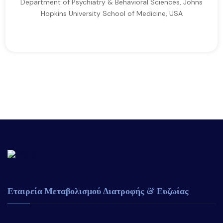
Department of Psychiatry & Behavioral Sciences, Johns
Hopkins University School of Medicine, USA
Εταιρεία Μεταβολισμού Διατροφής & Ευζωίας