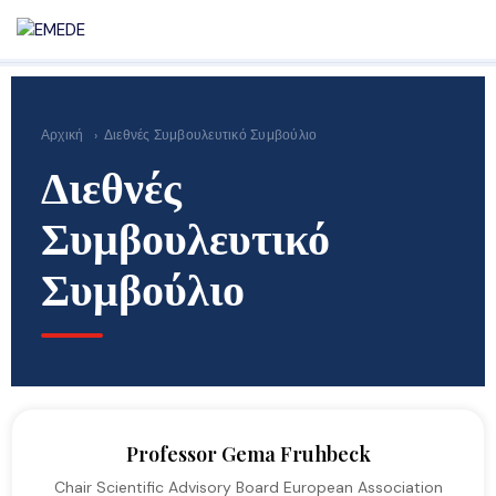
Αρχική
›
Διεθνές Συμβουλευτικό Συμβούλιο
Διεθνές
Συμβουλευτικό
Συμβούλιο
Professor Gema Fruhbeck
Chair Scientific Advisory Board European Association