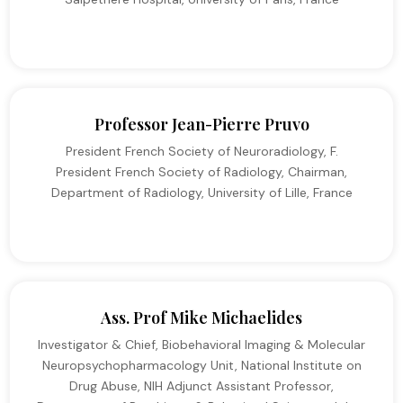
Professor Jean-Pierre Pruvo
President French Society of Neuroradiology, F.
President French Society of Radiology, Chairman,
Department of Radiology, University of Lille, France
Ass. Prof Mike Michaelides
Investigator & Chief, Biobehavioral Imaging & Molecular
Neuropsychopharmacology Unit, National Institute on
Drug Abuse, NIH Adjunct Assistant Professor,