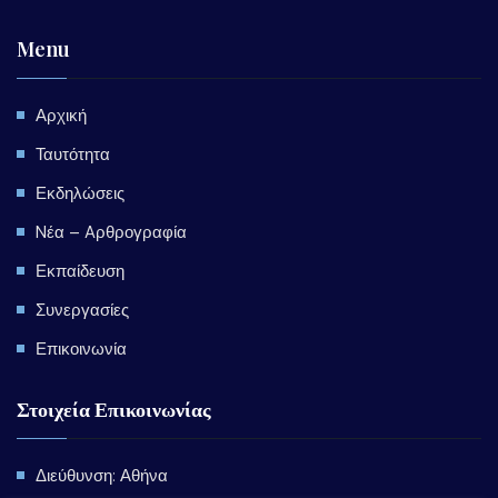
Menu
Αρχική
Ταυτότητα
Εκδηλώσεις
Nέα – Aρθρογραφία
Εκπαίδευση
Συνεργασίες
Επικοινωνία
Στοιχεία Επικοινωνίας
Διεύθυνση: Αθήνα