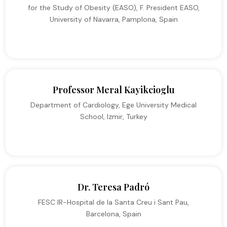
for the Study of Obesity (EASO), F. President EASO,
University of Navarra, Pamplona, Spain
Professor Meral Kayikcioglu
Department of Cardiology, Ege University Medical
School, Izmir, Turkey
Dr. Teresa Padró
FESC IR-Hospital de la Santa Creu i Sant Pau,
Barcelona, Spain