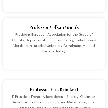
Professor Volkan Yumuk
President European Association for the Study of
Obesity, Department of Endocrinology, Diabetes and
Metabolism, Istanbul University Cerrahpaşa Medical
Faculty, Turkey
Professor Eric Bruckert
F. President French Atheroclerosis Society, Chairman,
Department of Endocrinology and Metabolism, Pitie-
Salpetriere Hospital, University of Paris, France